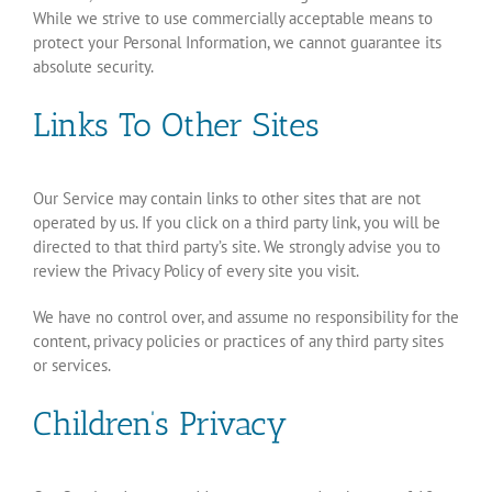
While we strive to use commercially acceptable means to
protect your Personal Information, we cannot guarantee its
absolute security.
Links To Other Sites
Our Service may contain links to other sites that are not
operated by us. If you click on a third party link, you will be
directed to that third party’s site. We strongly advise you to
review the Privacy Policy of every site you visit.
We have no control over, and assume no responsibility for the
content, privacy policies or practices of any third party sites
or services.
Children’s Privacy