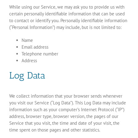
While using our Service, we may ask you to provide us with
certain personally identifiable information that can be used
to contact or identify you. Personally identifiable information
(“Personal Information”) may include, but is not limited to:
Name
Email address
Telephone number
Address
Log Data
We collect information that your browser sends whenever
you visit our Service (“Log Data”). This Log Data may include
information such as your computer’s Internet Protocol (“IP”)
address, browser type, browser version, the pages of our
Service that you visit, the time and date of your visit, the
time spent on those pages and other statistics.