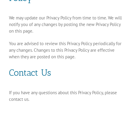
We may update our Privacy Policy from time to time. We will
notify you of any changes by posting the new Privacy Policy
on this page.
You are advised to review this Privacy Policy periodically for
any changes. Changes to this Privacy Policy are effective
when they are posted on this page.
Contact Us
If you have any questions about this Privacy Policy, please
contact us.