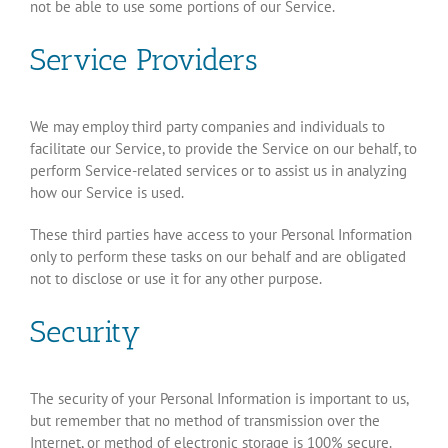
not be able to use some portions of our Service.
Service Providers
We may employ third party companies and individuals to
facilitate our Service, to provide the Service on our behalf, to
perform Service-related services or to assist us in analyzing
how our Service is used.
These third parties have access to your Personal Information
only to perform these tasks on our behalf and are obligated
not to disclose or use it for any other purpose.
Security
The security of your Personal Information is important to us,
but remember that no method of transmission over the
Internet, or method of electronic storage is 100% secure.