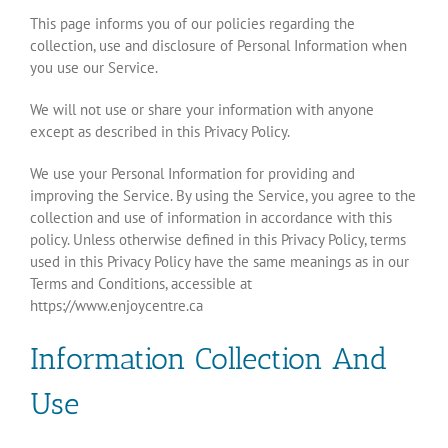
This page informs you of our policies regarding the
collection, use and disclosure of Personal Information when
you use our Service.
We will not use or share your information with anyone
except as described in this Privacy Policy.
We use your Personal Information for providing and
improving the Service. By using the Service, you agree to the
collection and use of information in accordance with this
policy. Unless otherwise defined in this Privacy Policy, terms
used in this Privacy Policy have the same meanings as in our
Terms and Conditions, accessible at
https://www.enjoycentre.ca
Information Collection And
Use