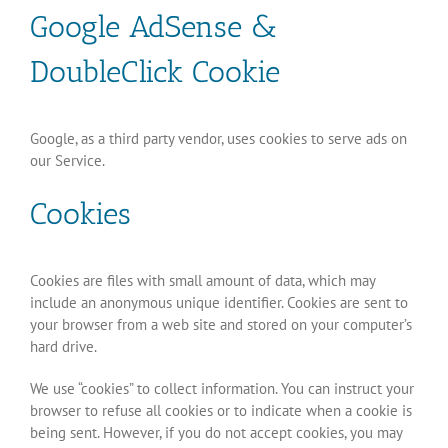
Google AdSense &
DoubleClick Cookie
Google, as a third party vendor, uses cookies to serve ads on
our Service.
Cookies
Cookies are files with small amount of data, which may
include an anonymous unique identifier. Cookies are sent to
your browser from a web site and stored on your computer’s
hard drive.
We use “cookies” to collect information. You can instruct your
browser to refuse all cookies or to indicate when a cookie is
being sent. However, if you do not accept cookies, you may