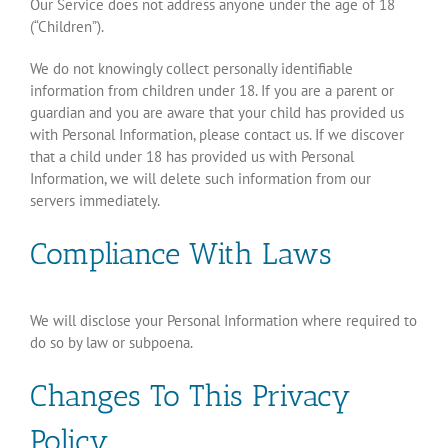
Our Service does not address anyone under the age of 18
(“Children”).
We do not knowingly collect personally identifiable
information from children under 18. If you are a parent or
guardian and you are aware that your child has provided us
with Personal Information, please contact us. If we discover
that a child under 18 has provided us with Personal
Information, we will delete such information from our
servers immediately.
Compliance With Laws
We will disclose your Personal Information where required to
do so by law or subpoena.
Changes To This Privacy
Policy