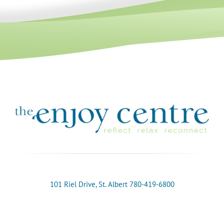
101 Riel Drive, St. Albert 780-419-6800