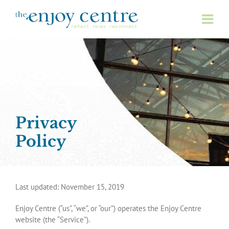
Skip
to
content
Privacy
Policy
Last updated: November 15, 2019
Enjoy Centre (“us”, “we”, or “our”) operates the Enjoy Centre
website (the “Service”).