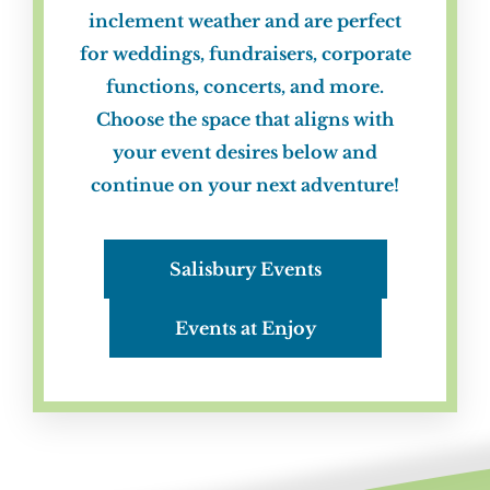
inclement weather and are perfect
for weddings, fundraisers, corporate
functions, concerts, and more.
Choose the space that aligns with
your event desires below and
continue on your next adventure!
Salisbury Events
Events at Enjoy