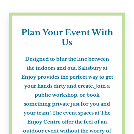
Plan Your Event With
Us
Designed to blur the line between
the indoors and out,
Salisbury at
Enjoy
provides the perfect way to get
your hands dirty and create. Join a
public workshop, or book
something private just for you and
your team! The event spaces at
The
Enjoy Centre
offer the feel of an
outdoor event without the worry of